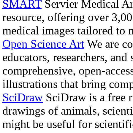
SMART
Servier Medical Ar
resource, offering over 3,00
medical images tailored to 
Open Science Art
We are co
educators, researchers, and 
comprehensive, open-access
illustrations that bring comp
SciDraw
SciDraw is a free r
drawings of animals, scienti
might be useful for scientif