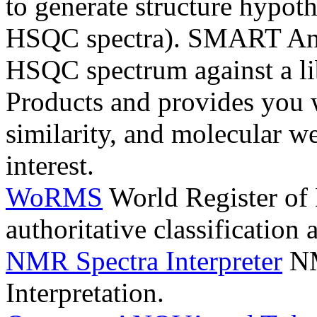
to generate structure hypo
HSQC spectra). SMART Ana
HSQC spectrum against a li
Products and provides you 
similarity, and molecular 
interest.
WoRMS
World Register of
authoritative classification
NMR Spectra Interpreter
NM
Interpretation.