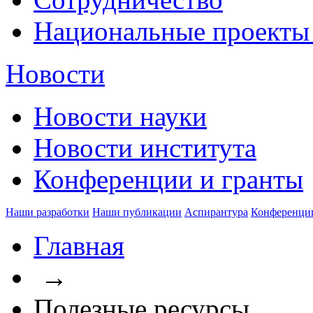
Национальные проекты
Новости
Новости науки
Новости института
Конференции и гранты
Наши разработки
Наши публикации
Аспирантура
Конференци
Главная
→
Полезные ресурсы