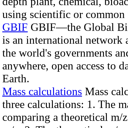
depth plant, chemical, bioa
using scientific or common
GBIF
GBIF—the Global Biod
is an international network 
the world's governments an
anywhere, open access to dat
Earth.
Mass calculations
Mass calc
three calculations: 1. The 
comparing a theoretical m/