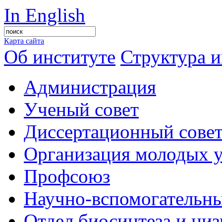
In English
Карта сайта
Об институте
Структура и
Администрация
Ученый совет
Диссертационный сове
Организация молодых 
Профсоюз
Научно-вспомогательны
Отдел биосинтеза и ни