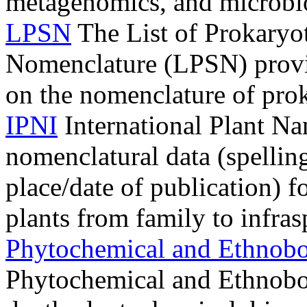
metagenomics, and microbi
LPSN
The List of Prokaryo
Nomenclature (LPSN) provi
on the nomenclature of pro
IPNI
International Plant Na
nomenclatural data (spelling
place/date of publication) f
plants from family to infras
Phytochemical and Ethnobo
Phytochemical and Ethnobota