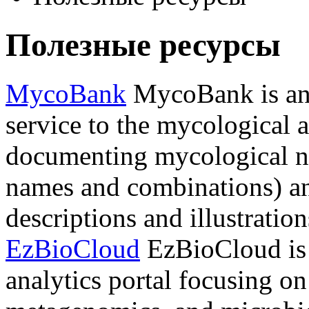
Полезные ресурсы
MycoBank
MycoBank is an 
service to the mycological 
documenting mycological n
names and combinations) an
descriptions and illustration
EzBioCloud
EzBioCloud is 
analytics portal focusing o