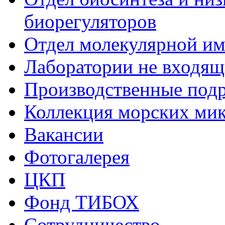
биорегуляторов
Отдел молекулярной и
Лаборатории не входящи
Производственные подр
Коллекция морских ми
Вакансии
Фотогалерея
ЦКП
Фонд ТИБОХ
Сотрудничество