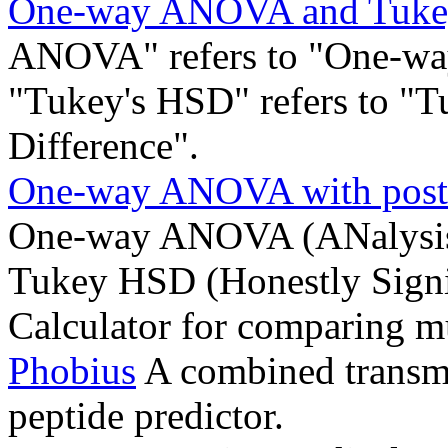
One-way ANOVA and Tukey
ANOVA" refers to "One-way
"Tukey's HSD" refers to "T
Difference".
One-way ANOVA with post-
One-way ANOVA (ANalysis 
Tukey HSD (Honestly Signif
Calculator for comparing mu
Phobius
A combined transm
peptide predictor.