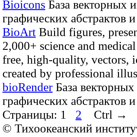
Bioicons
База векторных и
графических абстрактов и
BioArt
Build figures, presen
2,000+ science and medical a
free, high-quality, vectors,
created by professional illus
bioRender
База векторных
графических абстрактов и
Страницы:
1
2
Ctrl
→
© Тихоокеанский институ