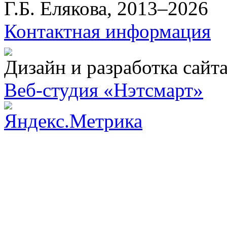
Г.Б. Елякова, 2013–2026
Контактная информация
Дизайн и разработка сайт
Веб-студия «Нэтсмарт»