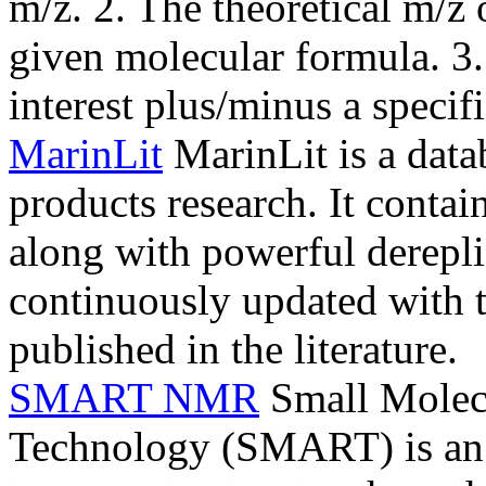
m/z. 2. The theoretical m/z
given molecular formula. 3.
interest plus/minus a specif
MarinLit
MarinLit is a data
products research. It conta
along with powerful derepli
continuously updated with t
published in the literature.
SMART NMR
Small Molec
Technology (SMART) is an Ar